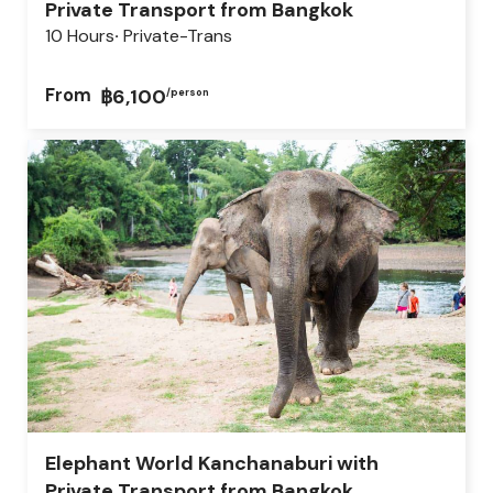
Private Transport from Bangkok
10 Hours
Private-Trans
From
฿6,100
/person
Elephant World Kanchanaburi with
Private Transport from Bangkok