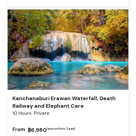
Kanchanaburi Erawan Waterfall, Death
Railway and Elephant Care
10 Hours
Private
From
฿6,980
/person
(min.2 pax)