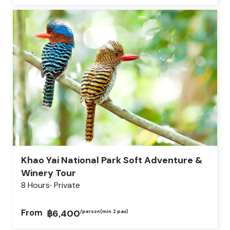
Khao Yai National Park Soft Adventure &
Winery Tour
8 Hours
Private
From
฿6,400
/person
(min.2 pax)