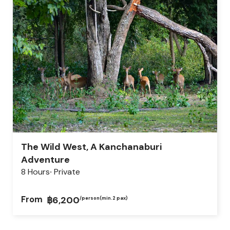
The Wild West, A Kanchanaburi
Adventure
8 Hours
Private
From
฿6,200
/person
(min.2 pax)