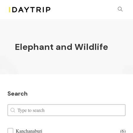
Elephant and Wildlife
Search
Search
Search
Places Filter
Kanchanaburi
(6)