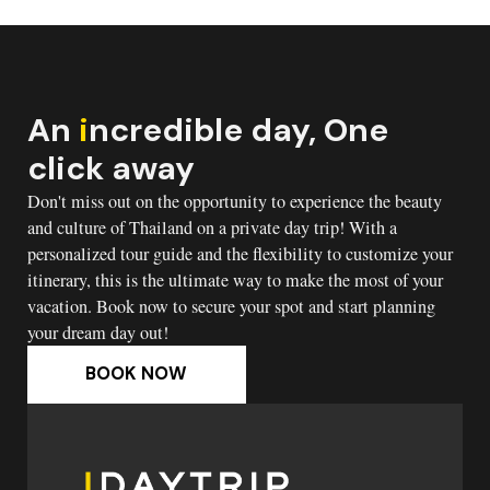
An
i
ncredible day, One
click away
Don't miss out on the opportunity to experience the beauty
and culture of Thailand on a private day trip! With a
personalized tour guide and the flexibility to customize your
itinerary, this is the ultimate way to make the most of your
vacation. Book now to secure your spot and start planning
your dream day out!
BOOK NOW