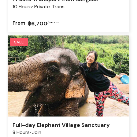
10 Hours
Private-Trans
From
฿6,700
/person
SALE!
Full-day Elephant Village Sanctuary
8 Hours
Join