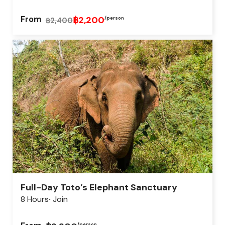
From
฿2,200
/person
฿2,400
Full-Day Toto’s Elephant Sanctuary
8 Hours
Join
/person