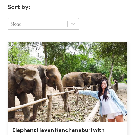
Sort by:
Sort by:
Sort by:
Sort by:
Elephant Haven Kanchanaburi with