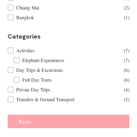
Chiang Mai
(2)
Bangkok
(1)
Categories
Categories
Activities
(7)
Elephant Experiences
(7)
Day Trips & Excursions
(6)
Full Day Tours
(6)
Private Day Trips
(4)
Transfers & Ground Transport
(2)
Reset