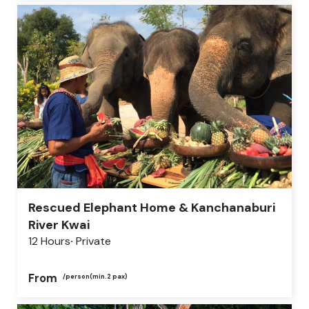
Rescued Elephant Home & Kanchanaburi
River Kwai
12 Hours
Private
From
/person
(min.2 pax)