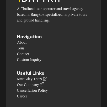
A Thailand tour operator and travel agency
based in Bangkok specialized in private tours
and ground handling.
Navigation
About
Tour
Contact
Custom Inquiry
Useful Links
Multi-day Tours
Our Company
Cancellation Policy
Career