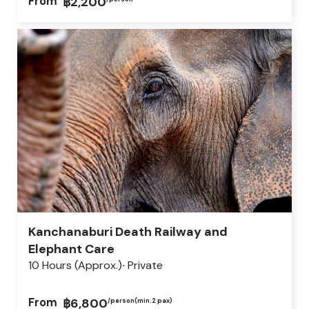
From
฿2,200
Kanchanaburi Death Railway and
Elephant Care
10 Hours (approx.)
Private
From
฿6,800
/person
(min.2 pax)