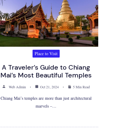
Place to Visit
A Traveler’s Guide to Chiang
Mai’s Most Beautiful Temples
Web Admin
Oct 21, 2024
5 Min Read
Chiang Mai’s temples are more than just architectural
marvels –…