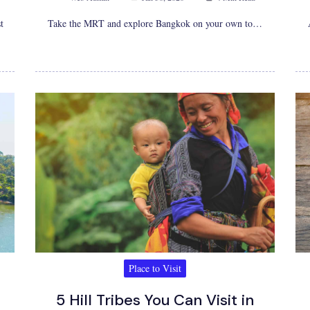
t
Take the MRT and explore Bangkok on your own to…
Place to Visit
5 Hill Tribes You Can Visit in