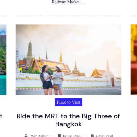
Railway Market.…
Place to Visit
t
Ride the MRT to the Big Three of
Bangkok
Web Admin
Jan 30, 2020
4 Min Read