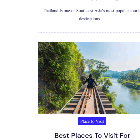
Thailand is one of Southeast Asia’s most popular touris
destinations.…
Place to Visit
Best Places To Visit For