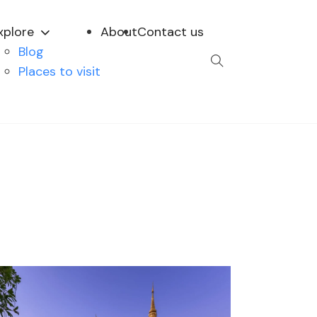
xplore
About
Contact us
Blog
Places to visit