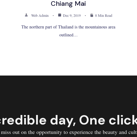
Chiang Mai
Web Admin
Dec 9, 2019
8 Min Read
The northern part of Thailand is the mountainous area
outlined…
redible day, One clic
 miss out on the opportunity to experience the beauty and cult