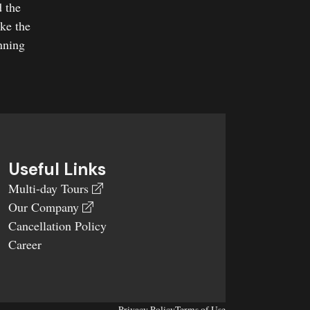
d the
ake the
nning
Useful Links
Multi-day Tours
Our Company
Cancellation Policy
Career
Privacy Policy
Terms of Use