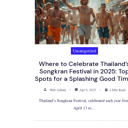
Uncategorized
Where to Celebrate Thailand’
Songkran Festival in 2025: To
Spots for a Splashing Good Tim
Web Admin
Apr 9, 2025
4 Min Read
Thailand’s Songkran Festival, celebrated each year fr
April 13 to…