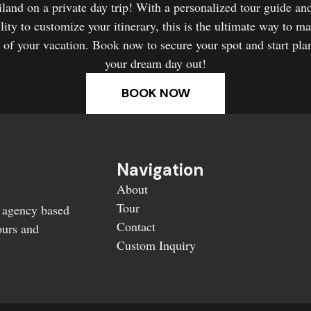
land on a private day trip! With a personalized tour guide an
ility to customize your itinerary, this is the ultimate way to m
 of your vacation. Book now to secure your spot and start pla
your dream day out!
BOOK NOW
Navigation
About
Tour
l agency based
Contact
ours and
Custom Inquiry