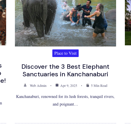
Place to Visit
s
Discover the 3 Best Elephant
p
Sanctuaries in Kanchanaburi
e!
Web Admin
Apr 9, 2025
5 Min Read
Kanchanaburi, renowned for its lush forests, tranquil rivers,
om
and poignant…