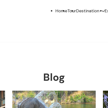
Home
Tour
Destination
E
Blog