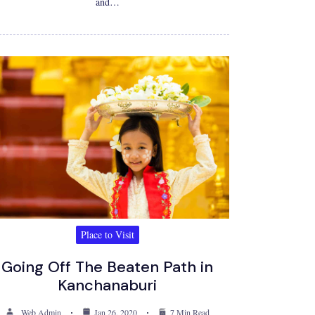
and…
Place to Visit
Going Off The Beaten Path in
Kanchanaburi
Web Admin
Jan 26, 2020
7 Min Read