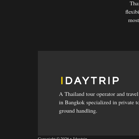
Thai
flexib
most
A Thailand tour operator and trave
in Bangkok specialized in private t
ground handling.
Copyright © 2026 • Idaytrip