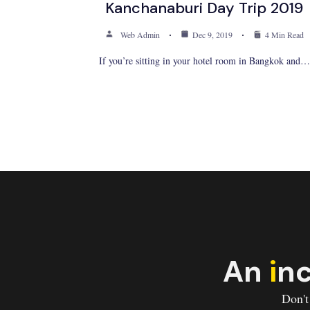
Kanchanaburi Day Trip 2019
Web Admin
Dec 9, 2019
4 Min Read
If you’re sitting in your hotel room in Bangkok and…
An
i
nc
Don't