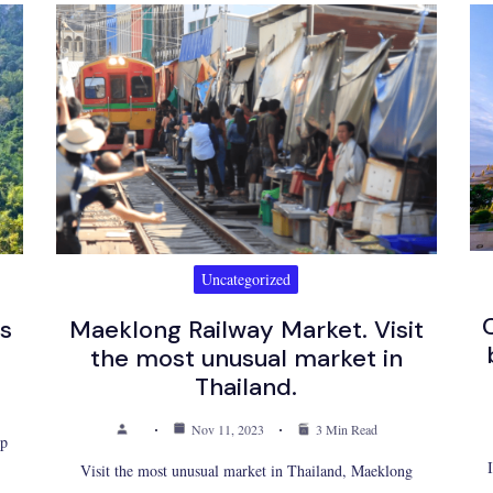
Uncategorized
ls
Maeklong Railway Market. Visit
the most unusual market in
Thailand.
Nov 11, 2023
3 Min Read
up
Visit the most unusual market in Thailand, Maeklong