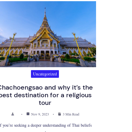
Uncategorized
Chachoengsao and why it’s the
best destination for a religious
tour
Nov 9, 2023
3 Min Read
If you’re seeking a deeper understanding of Thai beliefs