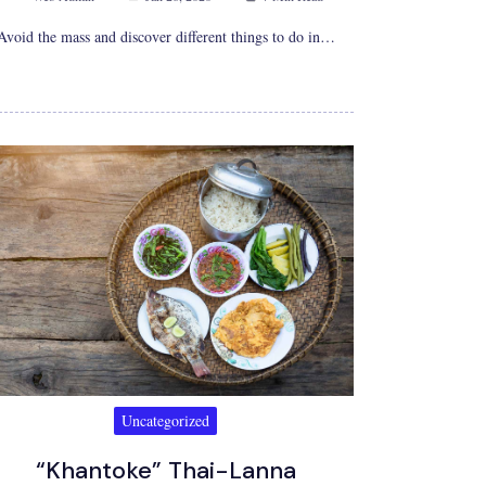
Avoid the mass and discover different things to do in…
Uncategorized
“Khantoke” Thai-Lanna