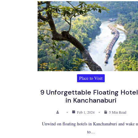
Place to Visit
9 Unforgettable Floating Hote
in Kanchanaburi
Feb 1, 2024
5 Min Read
Unwind on floating hotels in Kanchanaburi and wake 
to…