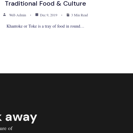
Traditional Food & Culture
Web Admin
Dec 9, 2019
3 Min Read
Khantoke or Toke is a tray of food in round…
k away
ure of