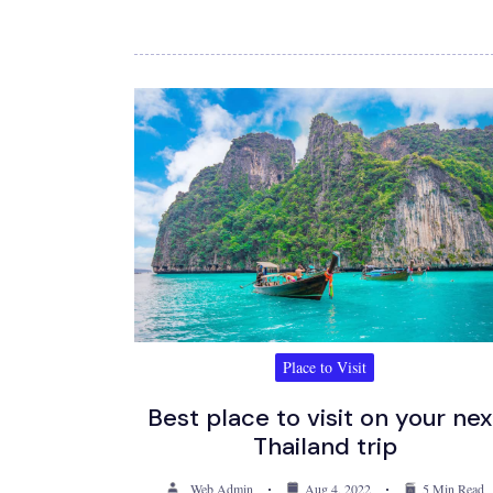
Place to Visit
Best place to visit on your nex
Thailand trip
Web Admin
Aug 4, 2022
5 Min Read