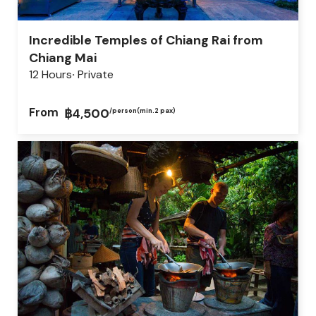
Incredible Temples of Chiang Rai from
Chiang Mai
12 Hours
Private
From
฿4,500
/person
(min.2 pax)