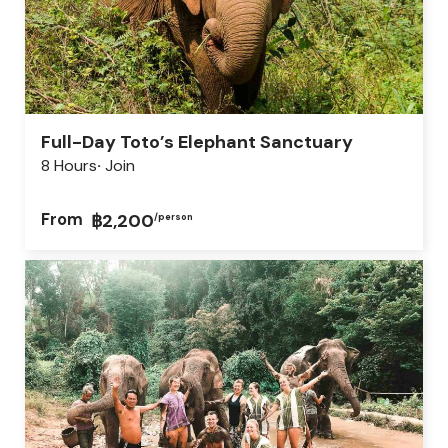
Full-Day Toto’s Elephant Sanctuary
8 Hours
Join
From
฿2,200
/person