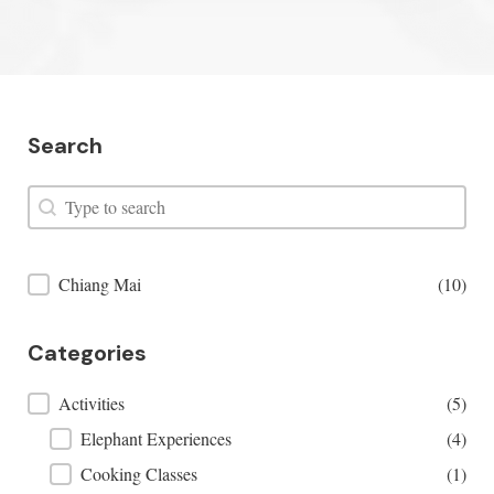
Search
Search
Search
Places Filter
Chiang Mai
(10)
Categories
Categories
Activities
(5)
Elephant Experiences
(4)
Cooking Classes
(1)