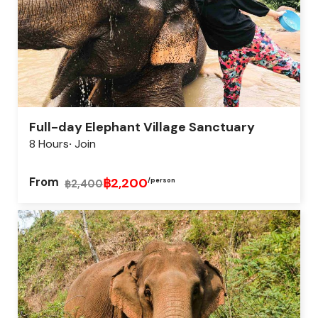
Full-day Elephant Village Sanctuary
8 Hours
Join
From
฿2,200
/person
฿2,400