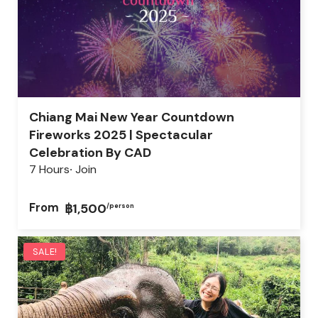
Chiang Mai New Year Countdown
Fireworks 2025 | Spectacular
Celebration By CAD
7 Hours
Join
From
฿1,500
/person
SALE!