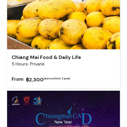
Chiang Mai Food & Daily Life
5 Hours
Private
From
฿2,300
/person
(min.2 pax)