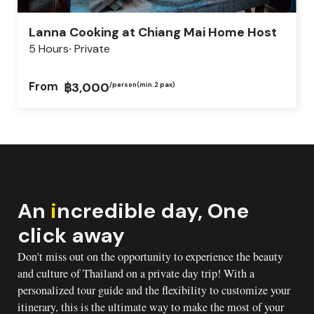
Lanna Cooking at Chiang Mai Home Host
5 Hours
Private
From
฿3,000
/person
(min.2 pax)
An
i
ncredible day, One
click away
Don't miss out on the opportunity to experience the beauty
and culture of Thailand on a private day trip! With a
personalized tour guide and the flexibility to customize your
itinerary, this is the ultimate way to make the most of your