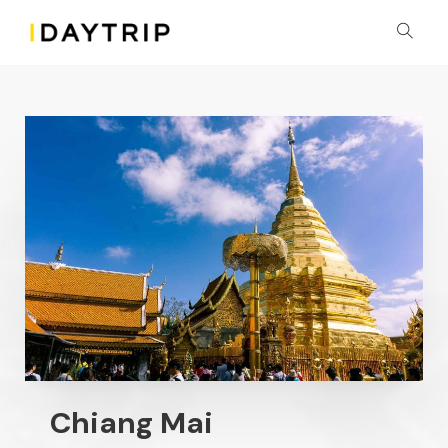
Chiang Mai