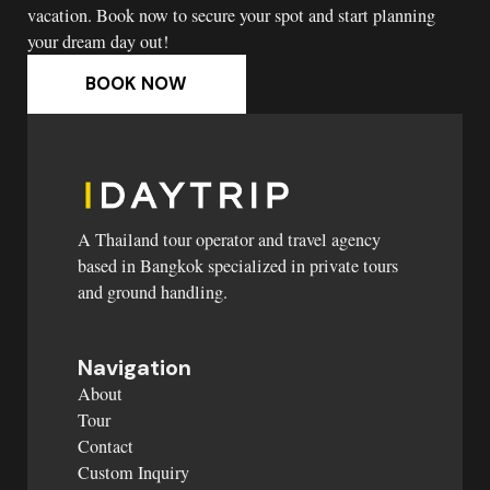
vacation. Book now to secure your spot and start planning
your dream day out!
BOOK NOW
A Thailand tour operator and travel agency
based in Bangkok specialized in private tours
and ground handling.
Navigation
About
Tour
Contact
Custom Inquiry