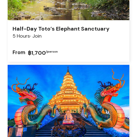
Half-Day Toto’s Elephant Sanctuary
5 Hours
Join
From
฿1,700
/person