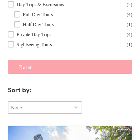
Day Trips & Excursions
(5)
Full Day Tours
(4)
Half Day Tours
(1)
Private Day Trips
(4)
Sightseeing Tours
(1)
Reset
Sort by:
Sort by:
Sort by:
Sort by: