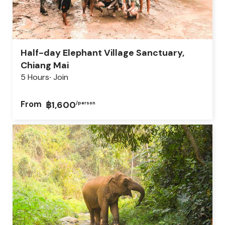
Half-day Elephant Village Sanctuary,
Chiang Mai
5 Hours
Join
From
฿1,600
/person