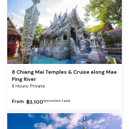
8 Chiang Mai Temples & Cruise along Mae
Ping River
8 Hours
Private
From
฿3,100
/person
(min.2 pax)