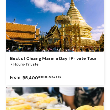
Best of Chiang Mai in a Day | Private Tour
7 Hours
Private
From
฿5,400
/person
(min.2 pax)