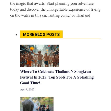
the magic that awaits. Start planning your adventure
today and discover the unforgettable experience of living
on the water in this enchanting corner of Thailand!
MORE BLOG POSTS
Where To Celebrate Thailand’s Songkran
Festival In 2025: Top Spots For A Splashing
Good Time!
Apr 9, 2025