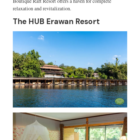
Boutique Raft Resort offers a haven for complete
relaxation and revitalization.
The HUB Erawan Resort