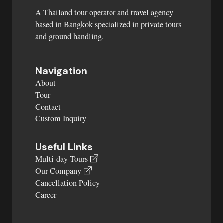
A Thailand tour operator and travel agency
based in Bangkok specialized in private tours
and ground handling.
Navigation
About
Tour
Contact
Custom Inquiry
Useful Links
Multi-day Tours
Our Company
Cancellation Policy
Career