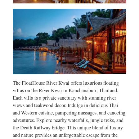
The FloatHouse River Kwai offers luxurious floating
villas on the River Kwai in Kanchanaburi, Thailand.
Each villa is a private sanctuary with stunning river
views and teakwood decor. Indulge in delicious Thai
and Western cuisine, pampering massages, and canoeing
adventures. Explore nearby waterfalls, jungle treks, and
the Death Railway bridge. This unique blend of luxury
and nature provides an unforgettable escape from the