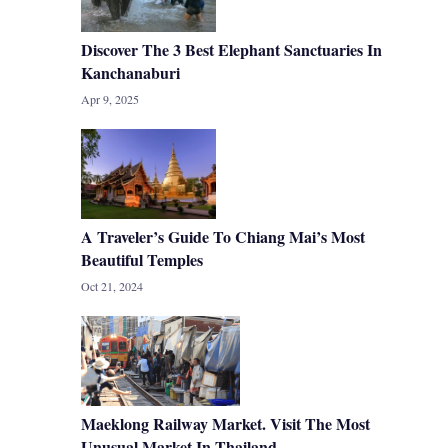
Discover The 3 Best Elephant Sanctuaries In
Kanchanaburi
Apr 9, 2025
A Traveler’s Guide To Chiang Mai’s Most
Beautiful Temples
Oct 21, 2024
Maeklong Railway Market. Visit The Most
Unusual Market In Thailand.