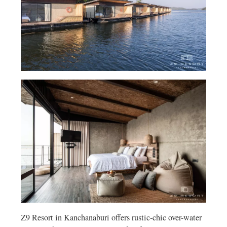
Z9 Resort in Kanchanaburi offers rustic-chic over-water