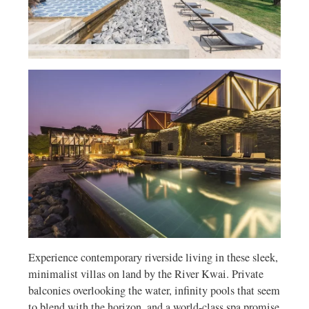
Experience contemporary riverside living in these sleek,
minimalist villas on land by the River Kwai. Private
balconies overlooking the water, infinity pools that seem
to blend with the horizon, and a world-class spa promise