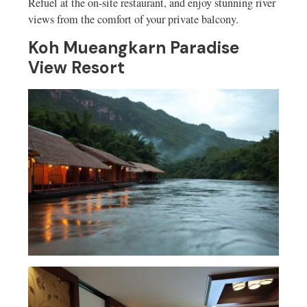
Refuel at the on-site restaurant, and enjoy stunning river
views from the comfort of your private balcony.
Koh Mueangkarn Paradise
View Resort