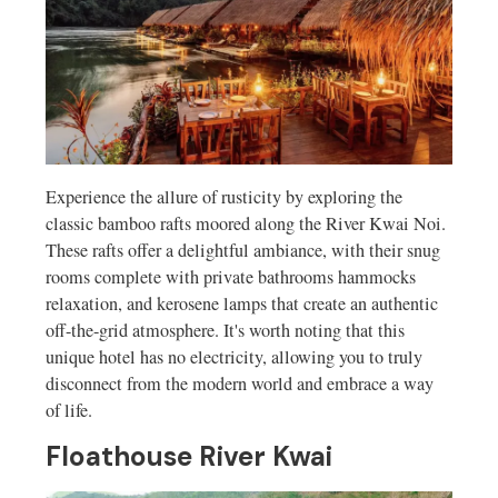
Experience the allure of rusticity by exploring the
classic bamboo rafts moored along the River Kwai Noi.
These rafts offer a delightful ambiance, with their snug
rooms complete with private bathrooms hammocks
relaxation, and kerosene lamps that create an authentic
off-the-grid atmosphere. It's worth noting that this
unique hotel has no electricity, allowing you to truly
disconnect from the modern world and embrace a way
of life.
Floathouse River Kwai