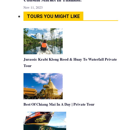
Nov 11, 2023
TOURS YOU MIGHT LIKE
Jurassic Krabi Klong Rood & Huay To Waterfall Private
Tour
Best Of Chiang Mai In A Day | Private Tour