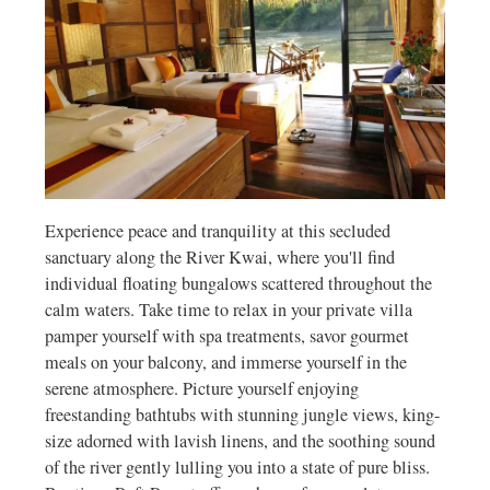
Experience peace and tranquility at this secluded
sanctuary along the River Kwai, where you'll find
individual floating bungalows scattered throughout the
calm waters. Take time to relax in your private villa
pamper yourself with spa treatments, savor gourmet
meals on your balcony, and immerse yourself in the
serene atmosphere. Picture yourself enjoying
freestanding bathtubs with stunning jungle views, king-
size adorned with lavish linens, and the soothing sound
of the river gently lulling you into a state of pure bliss.