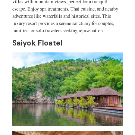
villas with mountain views, perfect for a tranquil
escape. Enjoy spa treatments, Thai cuisine, and nearby
adventures like waterfalls and historical sites. This
luxury resort provides a serene sanctuary for couples,
families, or solo travelers seeking rejuvenation.
Saiyok Floatel