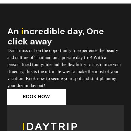
An
i
ncredible day, One
click away
Don't miss out on the opportunity to experience the beauty
and culture of Thailand on a private day trip! With a
personalized tour guide and the flexibility to customize your
itinerary, this is the ultimate way to make the most of your
vacation. Book now to secure your spot and start planning
your dream day out!
BOOK NOW