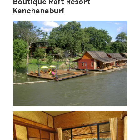
Boutique Raft Resort
Kanchanaburi