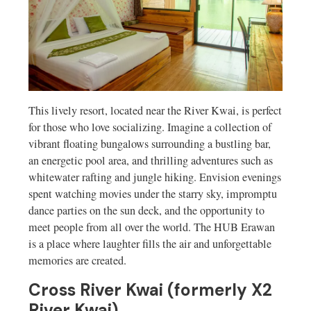
This lively resort, located near the River Kwai, is perfect
for those who love socializing. Imagine a collection of
vibrant floating bungalows surrounding a bustling bar,
an energetic pool area, and thrilling adventures such as
whitewater rafting and jungle hiking. Envision evenings
spent watching movies under the starry sky, impromptu
dance parties on the sun deck, and the opportunity to
meet people from all over the world. The HUB Erawan
is a place where laughter fills the air and unforgettable
memories are created.
Cross River Kwai (formerly X2
River Kwai)