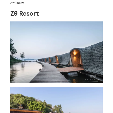
ordinary.
Z9 Resort