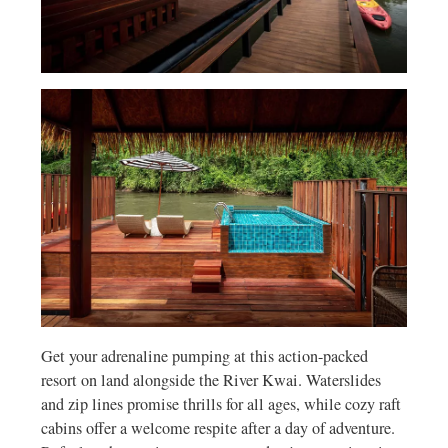
Get your adrenaline pumping at this action-packed
resort on land alongside the River Kwai. Waterslides
and zip lines promise thrills for all ages, while cozy raft
cabins offer a welcome respite after a day of adventure.