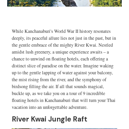
While Kanchanaburi's World War II history resonates
deeply, its peaceful allure lies not just in the past, but in
the gentle embrace of the mighty River Kwai. Nestled
amidst lush greenery, a unique experience awaits – a
chance to unwind on floating hotels, each offering a
distinct slice of paradise on the water. Imagine waking
up to the gentle lapping of water against your balcony,
the mist rising from the river, and the symphony of
birdsong filling the air. If all that sounds magical,
buckle up, as we take you on a tour of 9 incredible
floating hotels in Kanchanaburi that will turn your Thai
vacation into an unforgettable adventure.
River Kwai Jungle Raft