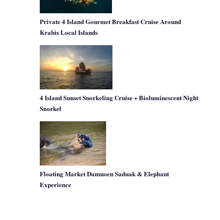
Private 4 Island Gourmet Breakfast Cruise Around
Krabis Local Islands
4 Island Sunset Snorkeling Cruise + Bioluminescent Night
Snorkel
Floating Market Damnoen Saduak & Elephant
Experience