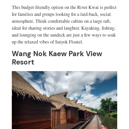
This budget-friendly option on the River Kwai is perfect
for families and groups looking for a laid-back, social
atmosphere. Think comfortable cabins on a large raft,
ideal for sharing stories and laughter. Kayaking, fishing,
and lounging on the sundeck are just a few ways to soak
up the relaxed vibes of Saiyok Floatel.
Wang Nok Kaew Park View
Resort