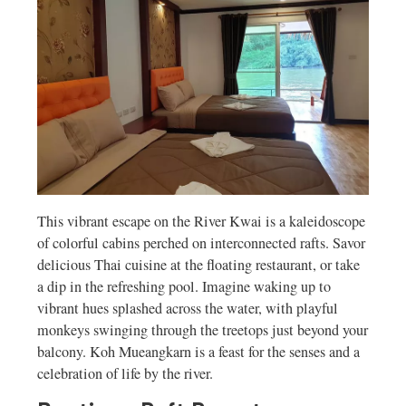
This vibrant escape on the River Kwai is a kaleidoscope
of colorful cabins perched on interconnected rafts. Savor
delicious Thai cuisine at the floating restaurant, or take
a dip in the refreshing pool. Imagine waking up to
vibrant hues splashed across the water, with playful
monkeys swinging through the treetops just beyond your
balcony. Koh Mueangkarn is a feast for the senses and a
celebration of life by the river.