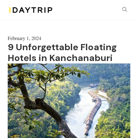
February 1, 2024
9 Unforgettable Floating
Hotels in Kanchanaburi