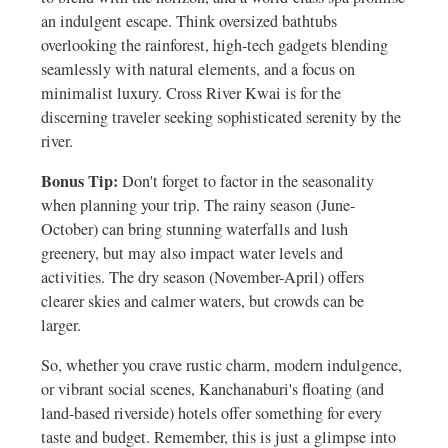
an indulgent escape. Think oversized bathtubs
overlooking the rainforest, high-tech gadgets blending
seamlessly with natural elements, and a focus on
minimalist luxury. Cross River Kwai is for the
discerning traveler seeking sophisticated serenity by the
river.
Bonus Tip:
Don't forget to factor in the seasonality
when planning your trip. The rainy season (June-
October) can bring stunning waterfalls and lush
greenery, but may also impact water levels and
activities. The dry season (November-April) offers
clearer skies and calmer waters, but crowds can be
larger.
So, whether you crave rustic charm, modern indulgence,
or vibrant social scenes, Kanchanaburi's floating (and
land-based riverside) hotels offer something for every
taste and budget. Remember, this is just a glimpse into