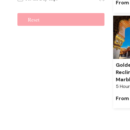
From
Reset
Gold
Recli
Marb
5 Hour
From