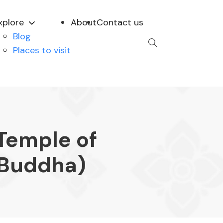
xplore
About
Contact us
Blog
Places to visit
Temple of
 Buddha)