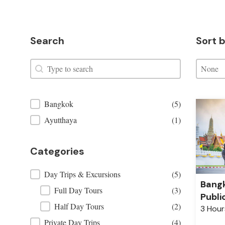
Search
Sort b
Search
Sort by
Search
Sort by:
Sort by
Places Filter
Bangkok
(5)
Ayutthaya
(1)
Categories
Categories
Day Trips & Excursions
(5)
Bangk
Full Day Tours
(3)
Publi
Half Day Tours
(2)
3 Hour
Private Day Trips
(4)