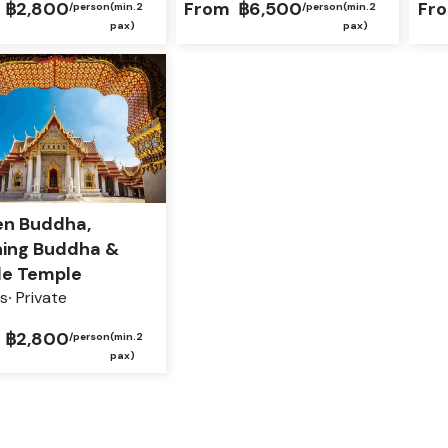
฿2,800
From
฿6,500
Fr
/person
(min.2
/person
(min.2
pax)
pax)
en Buddha,
ning Buddha &
le Temple
s
Private
฿2,800
/person
(min.2
pax)