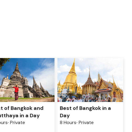
Best of Bangkok in a
t of Bangkok and
Day
tthaya in a Day
8 Hours
Private
ours
Private