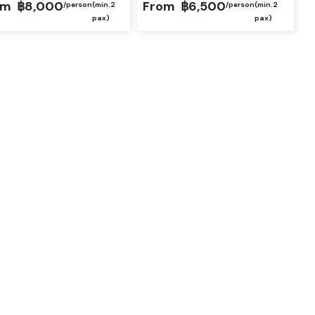
om
฿8,000
From
฿6,500
/person
(min.2
/person
(min.2
pax)
pax)