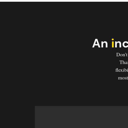
An
i
nc
Don't
Thai
flexib
most