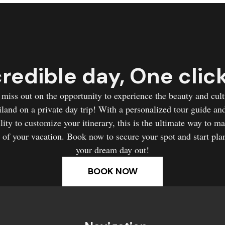
redible day, One clic
 miss out on the opportunity to experience the beauty and cult
land on a private day trip! With a personalized tour guide an
ility to customize your itinerary, this is the ultimate way to m
 of your vacation. Book now to secure your spot and start pla
your dream day out!
BOOK NOW