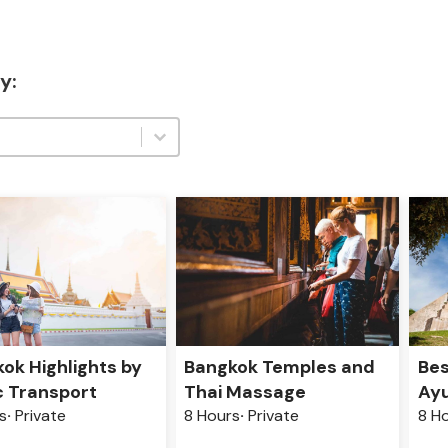
y:
:
:
ok Highlights by
Bangkok Temples and
Bes
c Transport
Thai Massage
Ayu
s
Private
8 Hours
Private
8 H