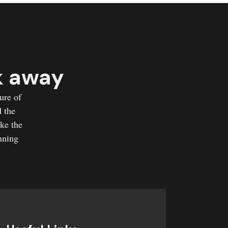
k away
ure of
d the
ake the
nning