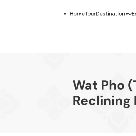
Home
Tour
Destination
E
Wat Pho (
Reclining